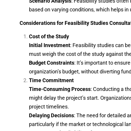
Scenario Analysis
: Feasibility studies ofte
based on varying conditions, which helps in 
Considerations for Feasibility Studies Consulta
Cost of the Study
Initial Investment
: Feasibility studies can b
must weigh the cost of the study against the 
Budget Constraints
: It’s important to ensure
organization’s budget, without diverting fund
Time Commitment
Time-Consuming Process
: Conducting a th
might delay the project’s start. Organizatio
project timelines.
Delaying Decisions
: The need for detailed 
particularly if the market or technological l