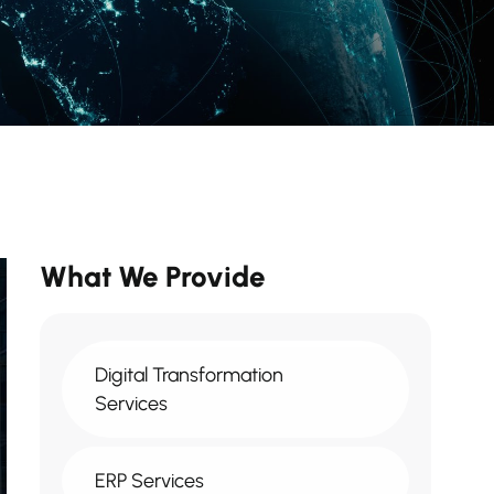
What We Provide
Digital Transformation
Services
ERP Services