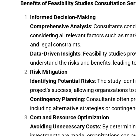
Benefits of Feasibility Studies Consultation Se
Informed Decision-Making
Comprehensive Analysis
: Consultants cond
considering all relevant factors such as mar
and legal constraints.
Data-Driven Insights
: Feasibility studies p
understand the risks and benefits, leading 
Risk Mitigation
Identifying Potential Risks
: The study ident
project’s success, allowing organizations to
Contingency Planning
: Consultants often p
including alternative strategies or contingen
Cost and Resource Optimization
Avoiding Unnecessary Costs
: By determining
investments are made, organizations can avo