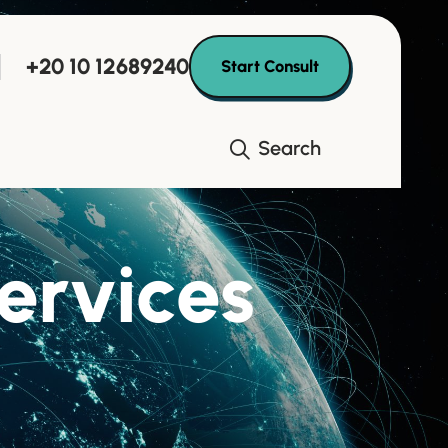
+20 10 12689240
Start Consult
Search
services