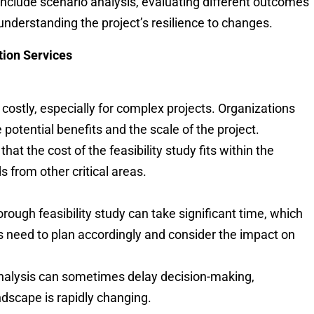
n include scenario analysis, evaluating different outcomes
understanding the project’s resilience to changes.
tion Services
e costly, especially for complex projects. Organizations
potential benefits and the scale of the project.
 that the cost of the feasibility study fits within the
s from other critical areas.
orough feasibility study can take significant time, which
ns need to plan accordingly and consider the impact on
analysis can sometimes delay decision-making,
andscape is rapidly changing.