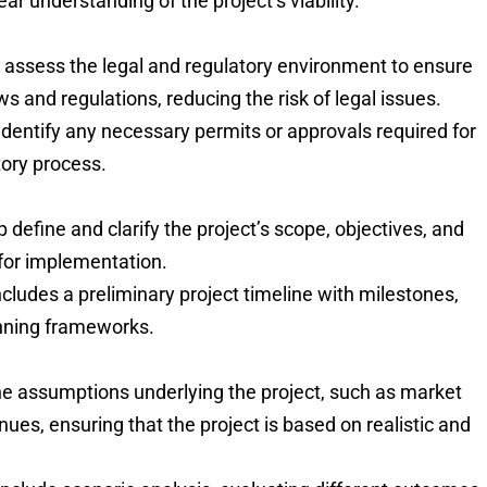
ear understanding of the project’s viability.
s assess the legal and regulatory environment to ensure
ws and regulations, reducing the risk of legal issues.
 identify any necessary permits or approvals required for
tory process.
lp define and clarify the project’s scope, objectives, and
 for implementation.
ncludes a preliminary project timeline with milestones,
anning frameworks.
the assumptions underlying the project, such as market
es, ensuring that the project is based on realistic and