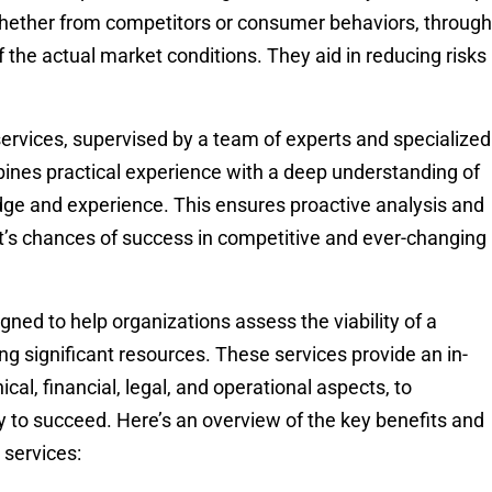
 whether from competitors or consumer behaviors, through
the actual market conditions. They aid in reducing risks
services, supervised by a team of experts and specialized
bines practical experience with a deep understanding of
dge and experience. This ensures proactive analysis and
ct’s chances of success in competitive and ever-changing
igned to help organizations assess the viability of a
g significant resources. These services provide an in-
ical, financial, legal, and operational aspects, to
ly to succeed. Here’s an overview of the key benefits and
 services: