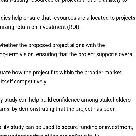
tudies help ensure that resources are allocated to projects
mizing return on investment (ROI).
whether the proposed project aligns with the
ong-term vision, ensuring that the project supports overall
luate how the project fits within the broader market
itself competitively.
ity study can help build confidence among stakeholders,
teams, by demonstrating that the project has been
ibility study can be used to secure funding or investment,