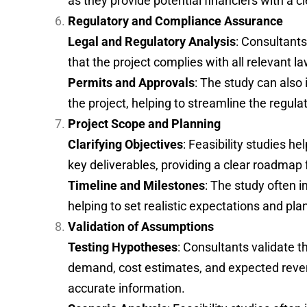
as they provide potential financiers with a cl
Regulatory and Compliance Assurance
Legal and Regulatory Analysis
: Consultant
that the project complies with all relevant la
Permits and Approvals
: The study can also
the project, helping to streamline the regula
Project Scope and Planning
Clarifying Objectives
: Feasibility studies he
key deliverables, providing a clear roadmap
Timeline and Milestones
: The study often i
helping to set realistic expectations and pl
Validation of Assumptions
Testing Hypotheses
: Consultants validate 
demand, cost estimates, and expected revenu
accurate information.