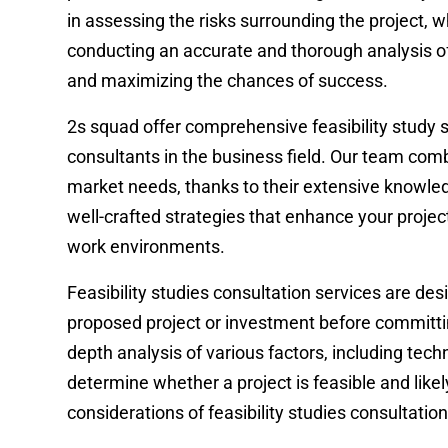
in assessing the risks surrounding the project,
conducting an accurate and thorough analysis of 
and maximizing the chances of success.
2s squad offer comprehensive feasibility study 
consultants in the business field. Our team com
market needs, thanks to their extensive knowle
well-crafted strategies that enhance your proje
work environments.
Feasibility studies consultation services are des
proposed project or investment before committin
depth analysis of various factors, including techn
determine whether a project is feasible and like
considerations of feasibility studies consultation