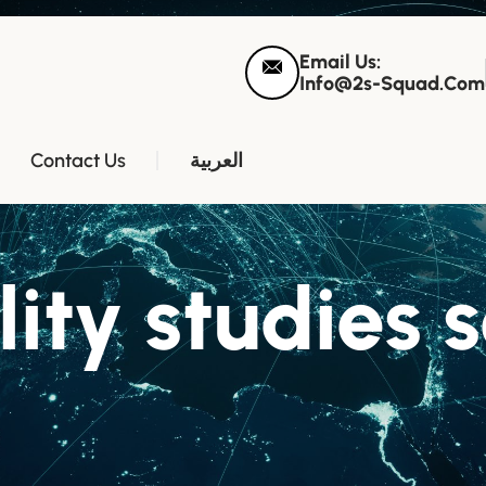
Email Us:
Info@2s-Squad.com
Contact Us
العربية
lity studies 