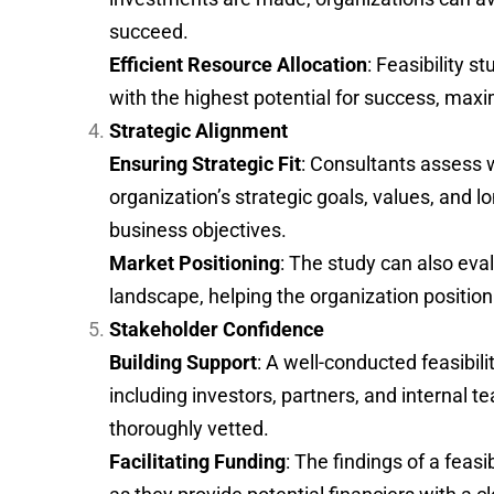
succeed.
Efficient Resource Allocation
: Feasibility s
with the highest potential for success, maxi
Strategic Alignment
Ensuring Strategic Fit
: Consultants assess 
organization’s strategic goals, values, and l
business objectives.
Market Positioning
: The study can also eva
landscape, helping the organization position 
Stakeholder Confidence
Building Support
: A well-conducted feasibil
including investors, partners, and internal 
thoroughly vetted.
Facilitating Funding
: The findings of a feas