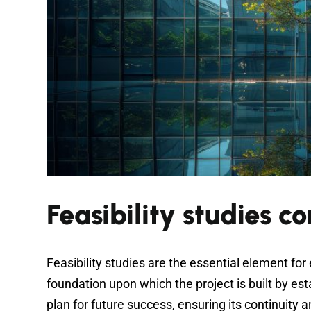
Feasibility studies c
Feasibility studies are the essential element for
foundation upon which the project is built by es
plan for future success, ensuring its continuity 