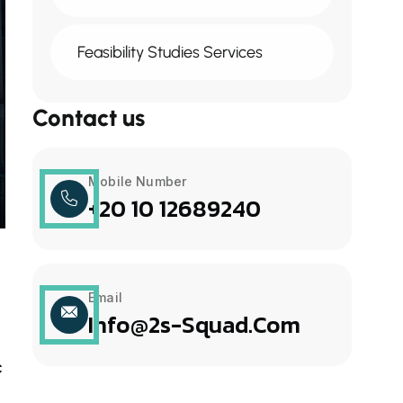
Feasibility Studies Services
Contact us
Mobile Number
+20 10 12689240
Email
Info@2s-Squad.com
c