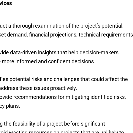
rvices
uct a thorough examination of the project’s potential,
ket demand, financial projections, technical requirements
rovide data-driven insights that help decision-makers
to more informed and confident decisions.
ifies potential risks and challenges that could affect the
 address these issues proactively.
rovide recommendations for mitigating identified risks,
cy plans.
 the feasibility of a project before significant
id wasting resources on projects that are unlikely to