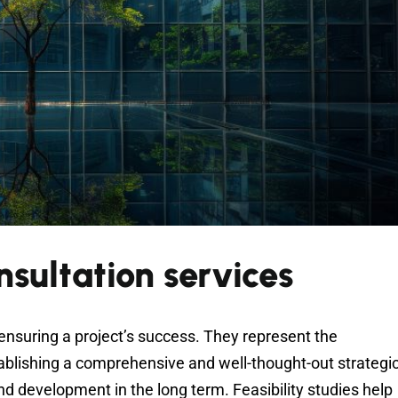
onsultation services
 ensuring a project’s success. They represent the
tablishing a comprehensive and well-thought-out strategi
and development in the long term. Feasibility studies help