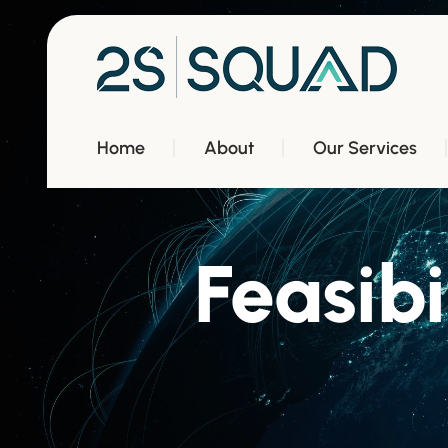
Home
About
Our Services
Feasibi