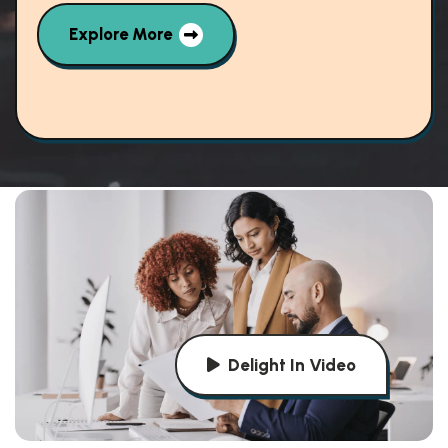
Explore More
Delight In Video