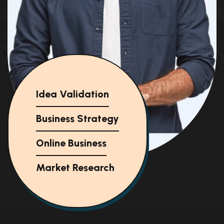
Idea Validation
Business Strategy
Online Business
Market Research