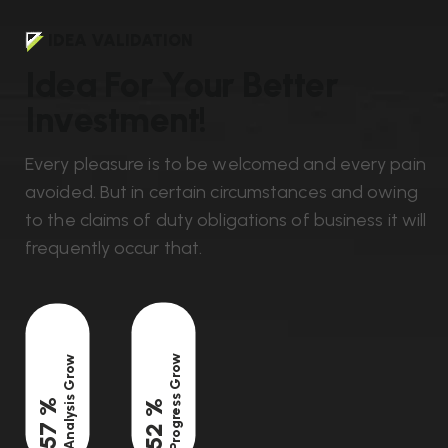
IDEA VALIDATION
I
d
e
a
F
o
r
Y
o
u
r
B
e
t
t
e
r
I
n
v
e
s
t
m
e
n
t
!
Every pleasure is to be welcomed and every pain
avoided. But in certain circumstances and owing
to the claims of duty obligations of business it will
frequently occur that.
Progress Grow
Analysis Grow
%
%
82
75