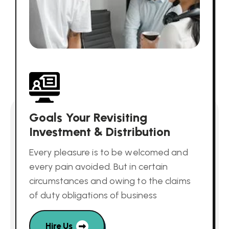
Goals Your Revisiting
Investment & Distribution
Every pleasure is to be welcomed and
every pain avoided. But in certain
circumstances and owing to the claims
of duty obligations of business
Hire Us