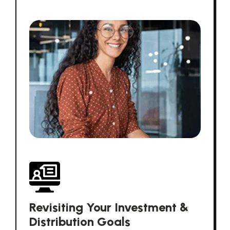
Revisiting Your Investment &
Distribution Goals