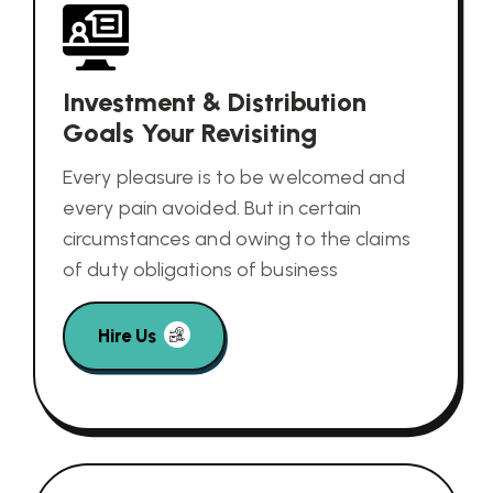
Investment & Distribution
Goals Your Revisiting
Every pleasure is to be welcomed and
every pain avoided. But in certain
circumstances and owing to the claims
of duty obligations of business
Hire Us