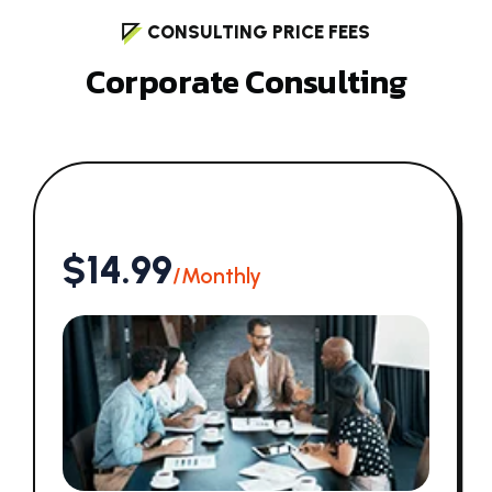
CONSULTING PRICE FEES
C
o
r
p
o
r
a
t
e
C
o
n
s
u
l
t
i
n
g
$14.99
/Monthly