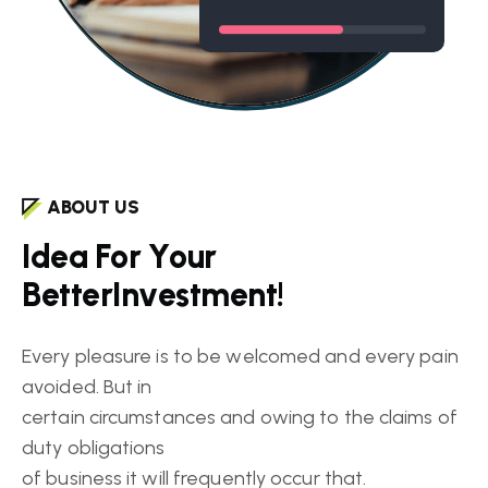
ABOUT US
I
d
e
a
F
o
r
Y
o
u
r
B
e
t
t
e
r
I
n
v
e
s
t
m
e
n
t
!
Every pleasure is to be welcomed and every pain
avoided. But in
certain circumstances and owing to the claims of
duty obligations
of business it will frequently occur that.