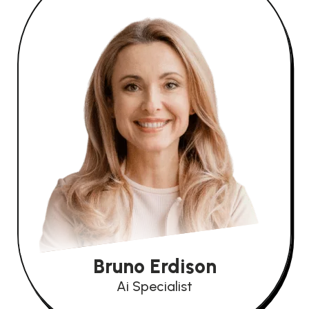
Bruno Erdison
Ai Specialist