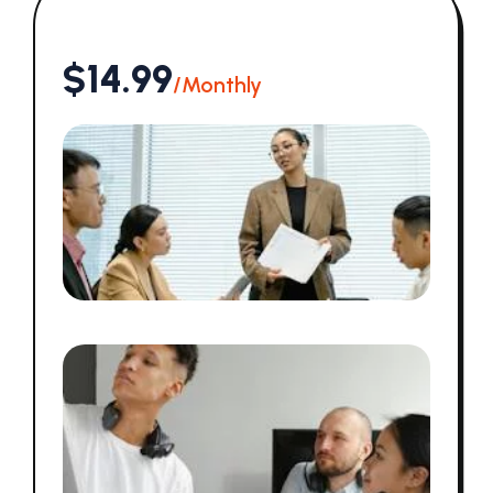
$14.99
/Monthly