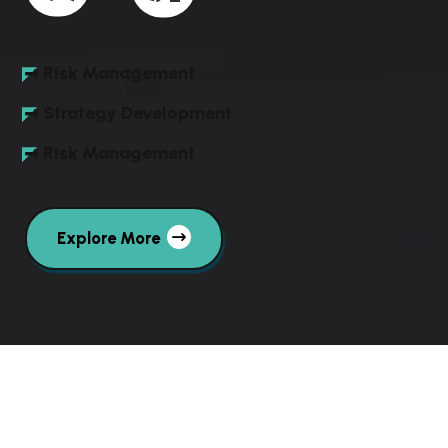
Risk Management
Strategy Development
Risk Management
Explore More