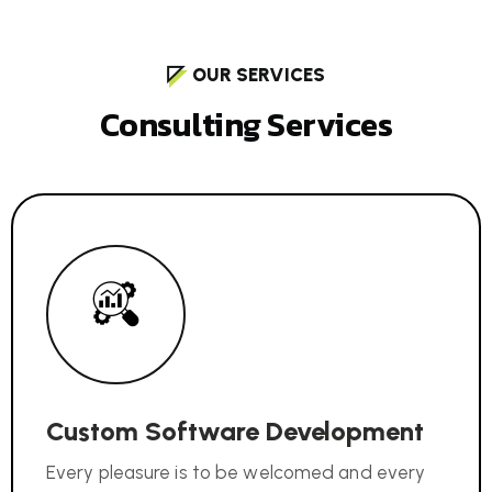
OUR SERVICES
C
o
n
s
u
l
t
i
n
g
S
e
r
v
i
c
e
s
Custom Software Development
Every pleasure is to be welcomed and every