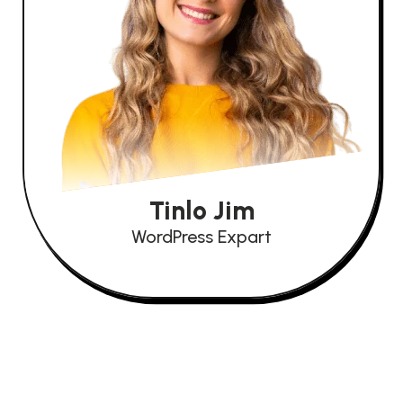
Tinlo Jim
WordPress Expart