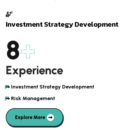
I
n
v
e
s
t
m
e
n
t
S
t
r
a
t
e
g
y
D
e
v
e
l
o
p
m
e
n
t
9
+
Experience
Investment Strategy Development
Risk Management
Explore More