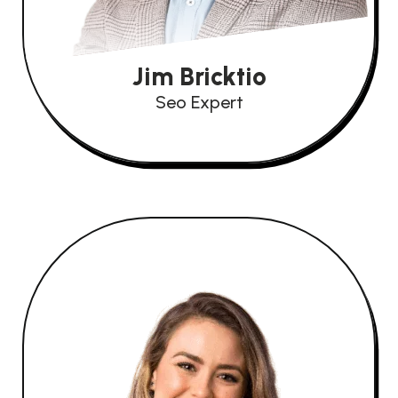
Jim Bricktio
Seo Expert