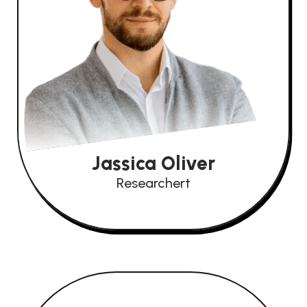
Jassica Oliver
Researchert