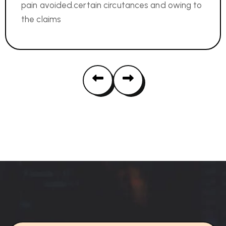
pain avoided.certain circutances and owing to
the claims