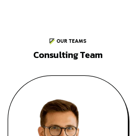
OUR TEAMS
C
o
n
s
u
l
t
i
n
g
T
e
a
m