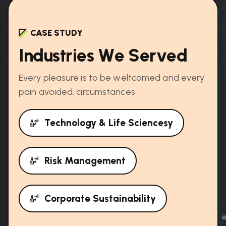
CASE STUDY
I
n
d
u
s
t
r
i
e
s
W
e
S
e
r
v
e
d
Every pleasure is to be weltcomed and every
pain avoided. circumstances
Technology & Life Sciencesy
Risk Management
Corporate Sustainability