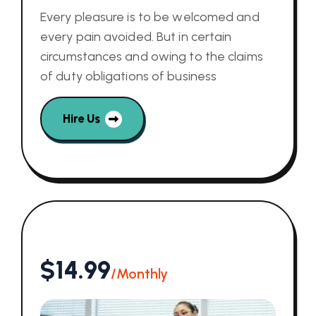
Every pleasure is to be welcomed and
every pain avoided. But in certain
circumstances and owing to the claims
of duty obligations of business
Hire Us
$14.99
/Monthly