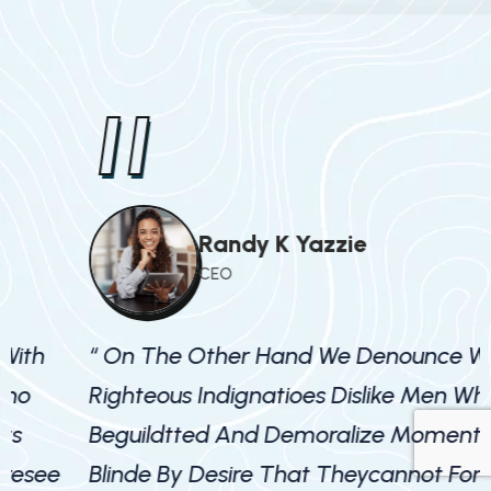
"
Randy K Yazzie
CEO
“ On The Other Hand We Denounce With
Righteous Indignatioes Dislike Men Who
R
Beguildtted And Demoralize Moments
Blinde By Desire That Theycannot Foresee