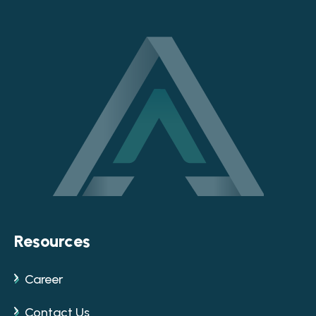
Resources
Career
Contact Us