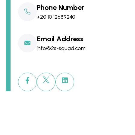
Phone Number
+20 10 12689240
Email Address
info@2s-squad.com