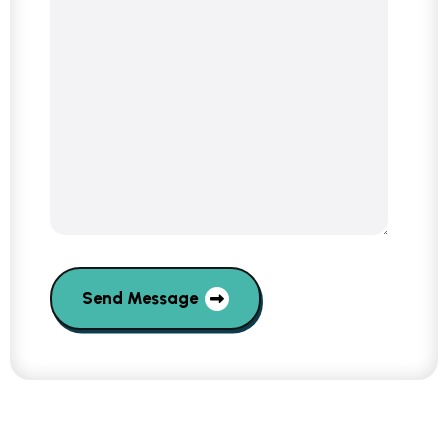
Send Message