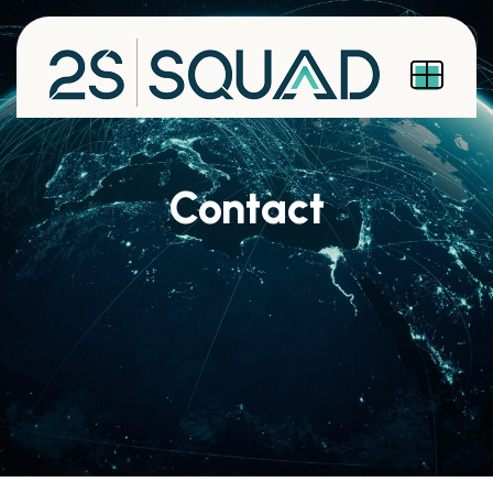
Contact