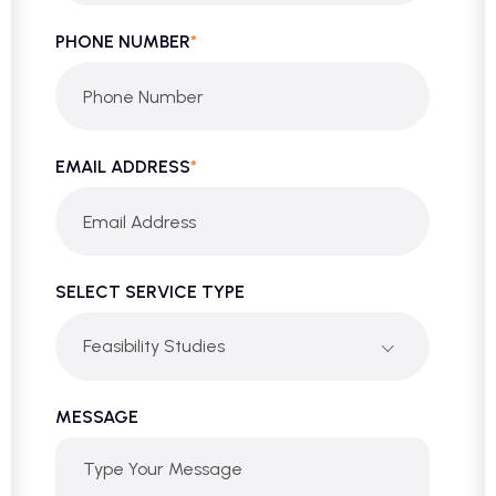
PHONE NUMBER
*
EMAIL ADDRESS
*
SELECT SERVICE TYPE
Feasibility Studies
MESSAGE