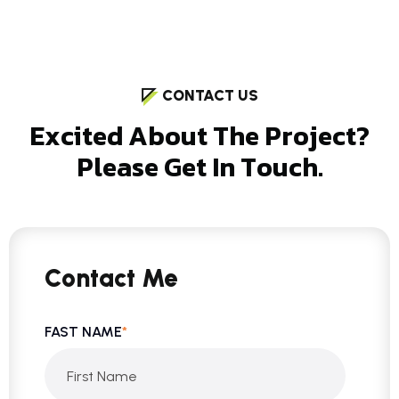
CONTACT US
E
x
c
i
t
e
d
A
b
o
u
t
T
h
e
P
r
o
j
e
c
t
?
P
l
e
a
s
e
G
e
t
I
n
T
o
u
c
h
.
Contact Me
FAST NAME
*