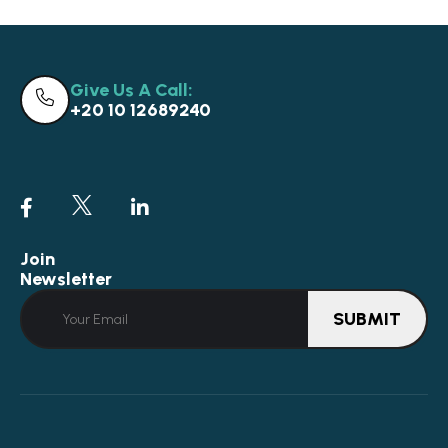
Give Us A Call:
+20 10 12689240
Join
Newsletter
SUBMIT