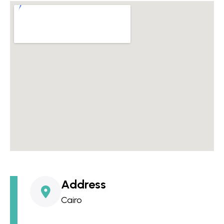
Address
Cairo