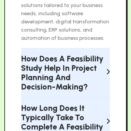
solutions tailored to your business
needs, including software
development, digital transformation
consulting, ERP solutions, and
automation of business processes.
How Does A Feasibility
Study Help In Project
Planning And
Decision-Making?
How Long Does It
Typically Take To
Complete A Feasibility