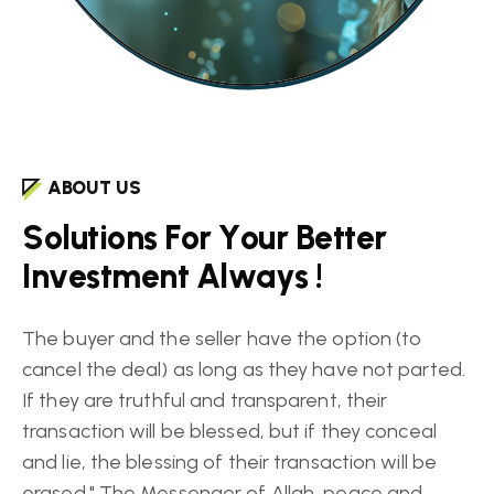
ABOUT US
S
o
l
u
t
i
o
n
s
F
o
r
Y
o
u
r
B
e
t
t
e
r
I
n
v
e
s
t
m
e
n
t
A
l
w
a
y
s
!
The buyer and the seller have the option (to
cancel the deal) as long as they have not parted.
If they are truthful and transparent, their
transaction will be blessed, but if they conceal
and lie, the blessing of their transaction will be
erased." The Messenger of Allah, peace and