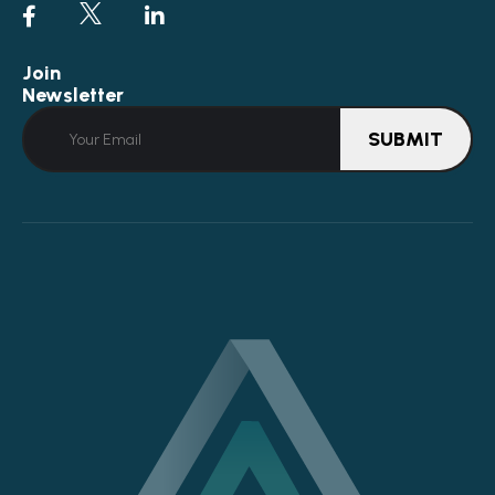
Join
Newsletter
SUBMIT