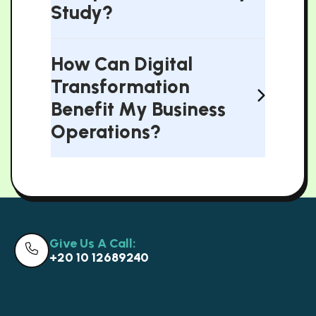
Study?
How Can Digital
Transformation
Benefit My Business
Operations?
Give Us A Call:
+20 10 12689240