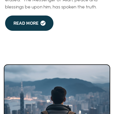
blessings be upon him, has spoken the truth.
READ MORE
D
E
F
e
R
i
g
a
P
i
s
t
S
i
a
b
e
l
i