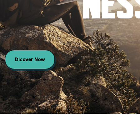
NES
Dicover Now