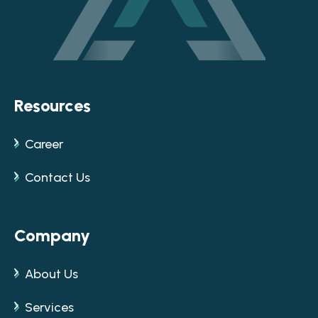
Resources
Career
Contact Us
Company
About Us
Services