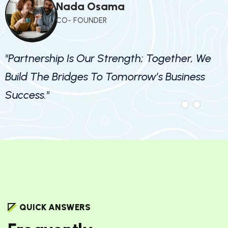
Nada Osama
CO- FOUNDER
"Partnership Is Our Strength; Together, We
Build The Bridges To Tomorrow’s Business
Success."
QUICK ANSWERS