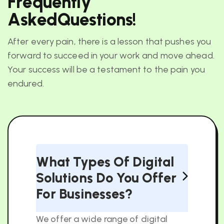
F
r
e
q
u
e
n
t
l
y
A
s
k
e
d
Q
u
e
s
t
i
o
n
s
!
After every pain, there is a lesson that pushes you
forward to succeed in your work and move ahead.
Your success will be a testament to the pain you
endured.
What Types Of Digital
Solutions Do You Offer
For Businesses?
We offer a wide range of digital