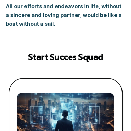
All our efforts and endeavors in life, without
a sincere and loving partner, would be like a
boat without a sail.
S
t
a
r
t
S
u
c
c
e
s
S
q
u
a
d