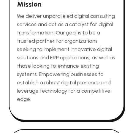
Mission
We deliver unparalleled digital consulting
services and act as a catalyst for digital
transformation. Our goal is to be a
trusted partner for organizations
seeking to implement innovative digital
solutions and ERP applications, as well as
those looking to enhance existing
systems. Empowering businesses to
establish a robust digital presence and
leverage technology for a competitive
edge.