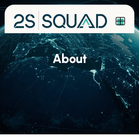
About