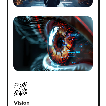
Vision