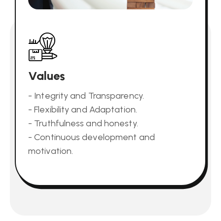
Values
- Integrity and Transparency.
- Flexibility and Adaptation.
- Truthfulness and honesty.
- Continuous development and
motivation.