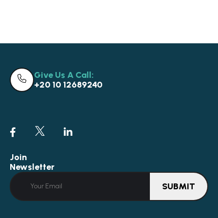
Give Us A Call:
+20 10 12689240
Join
Newsletter
SUBMIT