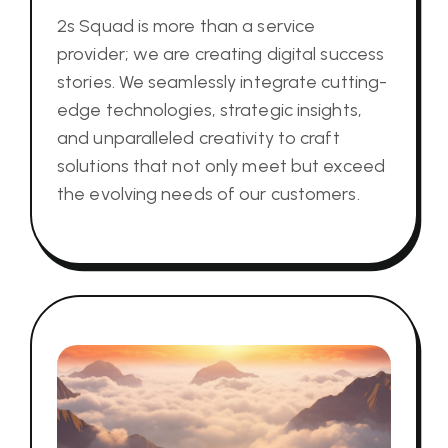
2s Squad is more than a service
provider; we are creating digital success
stories. We seamlessly integrate cutting-
edge technologies, strategic insights,
and unparalleled creativity to craft
solutions that not only meet but exceed
the evolving needs of our customers.