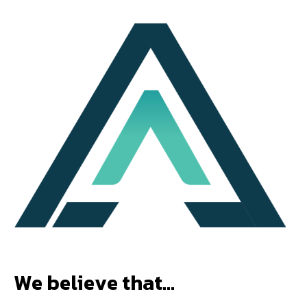
W
e
b
e
l
i
e
v
e
t
h
a
t
…