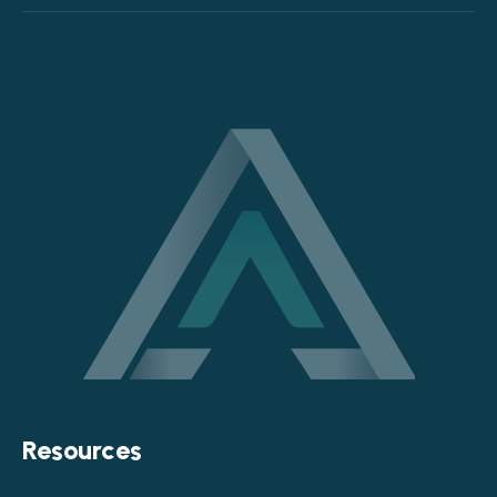
Resources