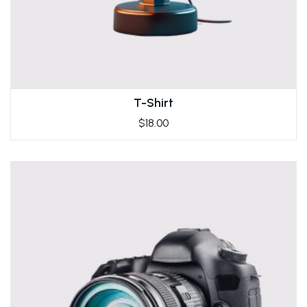
T-Shirt
$
18.00