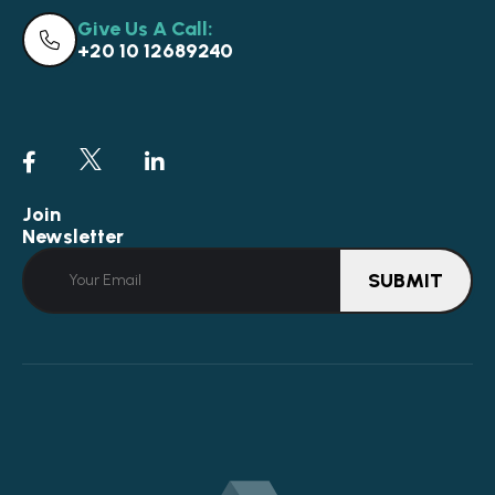
Give Us A Call:
+20 10 12689240
Join
Newsletter
SUBMIT