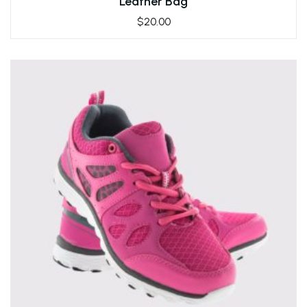
Leather Bag
$
20.00