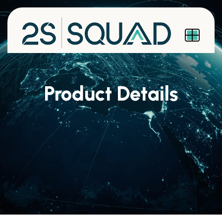
Product Details