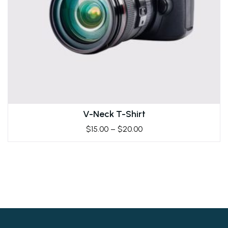
V-Neck T-Shirt
$
15.00
–
$
20.00