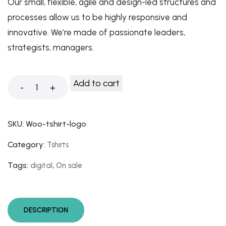
Our small, flexible, agile and design-led structures and
processes allow us to be highly responsive and
innovative. We’re made of passionate leaders,
strategists, managers.
Add to cart
-
+
SKU:
Woo-tshirt-logo
Category:
Tshirts
Tags:
,
digital
On sale
DESCRIPTION