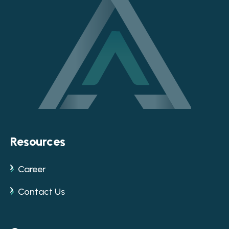
Resources
Career
Contact Us