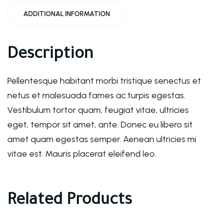
ADDITIONAL INFORMATION
Description
Pellentesque habitant morbi tristique senectus et
netus et malesuada fames ac turpis egestas.
Vestibulum tortor quam, feugiat vitae, ultricies
eget, tempor sit amet, ante. Donec eu libero sit
amet quam egestas semper. Aenean ultricies mi
vitae est. Mauris placerat eleifend leo.
Related Products