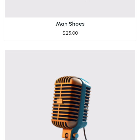
Man Shoes
$
25.00