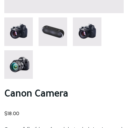
Canon Camera
$
18.00