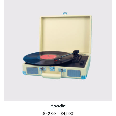
Hoodie
$
42.00
–
$
45.00