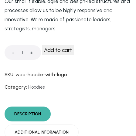
Our small, flexible, agile and design-led structures and
processes allow us to be highly responsive and
innovative. We’re made of passionate leaders,
strategists, managers.
Add to cart
-
+
SKU:
woo-hoodie-with-logo
Category:
Hoodies
DESCRIPTION
ADDITIONAL INFORMATION