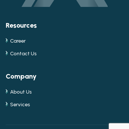
Resources
Career
Contact Us
Company
About Us
Services