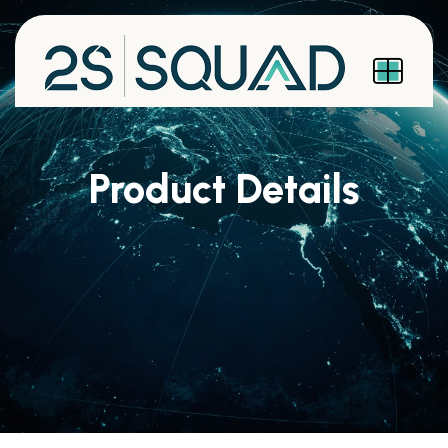
Product Details