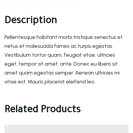
Description
Pellentesque habitant morbi tristique senectus et
netus et malesuada fames ac turpis egestas.
Vestibulum tortor quam, feugiat vitae, ultricies
eget, tempor sit amet, ante. Donec eu libero sit
amet quam egestas semper. Aenean ultricies mi
vitae est. Mauris placerat eleifend leo.
Related Products