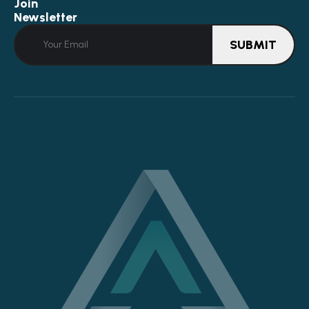
Join
Newsletter
SUBMIT