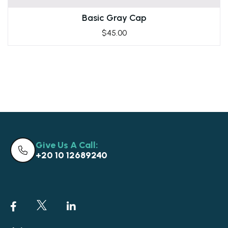
Basic Gray Cap
$
45.00
Give Us A Call:
+20 10 12689240