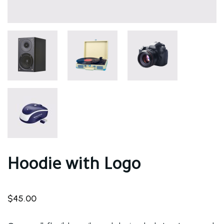
Hoodie with Logo
$
45.00