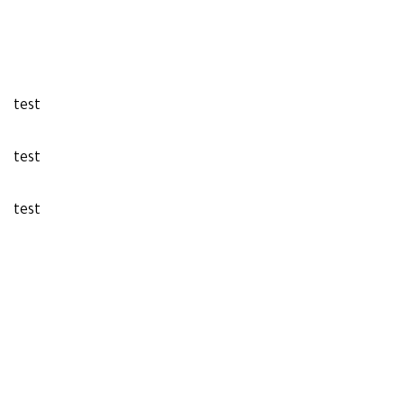
test
test
test