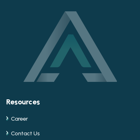
Resources
Career
Contact Us