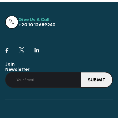
Give Us A Call:
+20 10 12689240
Join
Newsletter
SUBMIT