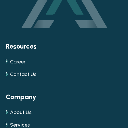
Resources
Career
Contact Us
Company
About Us
Services