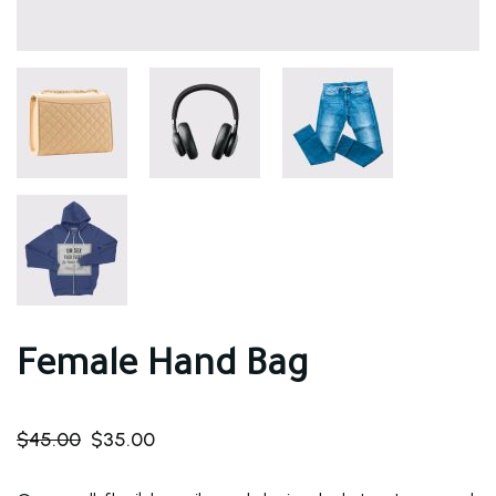
Female Hand Bag
$
45.00
$
35.00