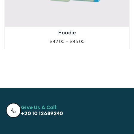
Hoodie
$
42.00
–
$
45.00
Give Us A Call:
+20 10 12689240