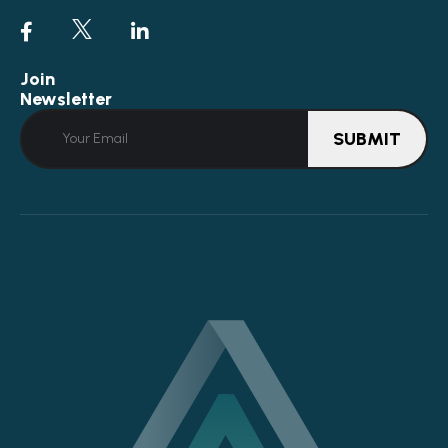
Join
Newsletter
SUBMIT