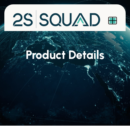
Product Details