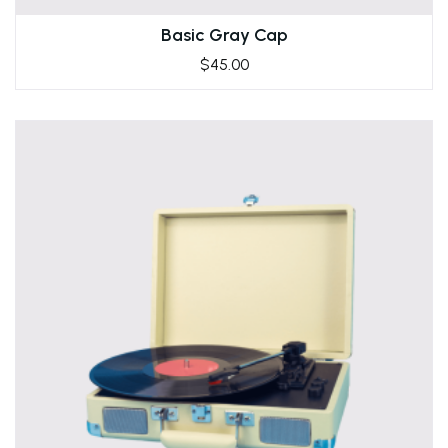
Basic Gray Cap
$
45.00