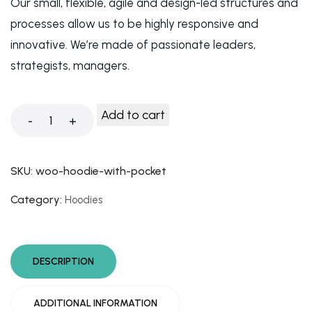
Our small, flexible, agile and design-led structures and
processes allow us to be highly responsive and
innovative. We’re made of passionate leaders,
strategists, managers.
Add to cart
-
+
SKU:
woo-hoodie-with-pocket
Category:
Hoodies
DESCRIPTION
ADDITIONAL INFORMATION