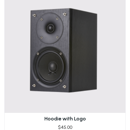
Hoodie with Logo
$
45.00