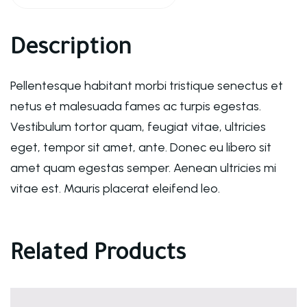
Description
Pellentesque habitant morbi tristique senectus et
netus et malesuada fames ac turpis egestas.
Vestibulum tortor quam, feugiat vitae, ultricies
eget, tempor sit amet, ante. Donec eu libero sit
amet quam egestas semper. Aenean ultricies mi
vitae est. Mauris placerat eleifend leo.
Related Products